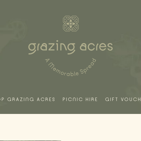
OP GRAZING ACRES
PICNIC HIRE
GIFT VOUC