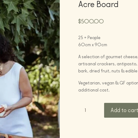
Acre Board
$
500.00
25 + People
60cm x 90cm
A selection of gourmet cheese,
artisanal crackers, antipasto, 
bark, dried fruit, nuts & edible
Vegetarian, vegan & GF option
additional cost.
Acre
Add to car
Board
quantity