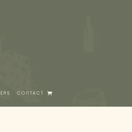
HERS
CONTACT