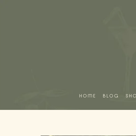
HOME
BLOG
SH