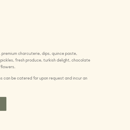
 premium charcuterie, dips, quince paste,
pickles, fresh produce, turkish delight, chocolate
 flowers.
s can be catered for upon request and incur an
t