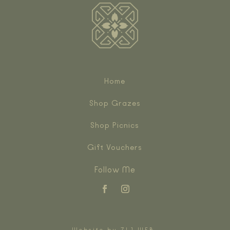
Home
Shop Grazes
Shop Picnics
Gift Vouchers
Follow Me