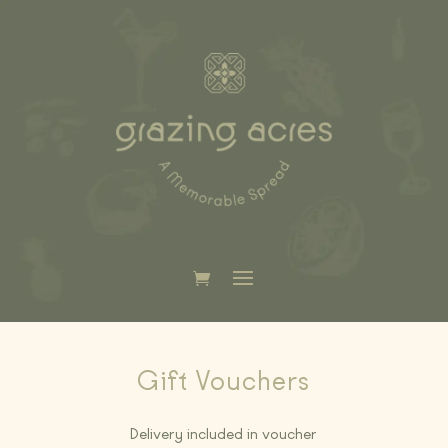
Gift Vouchers
Delivery included in voucher