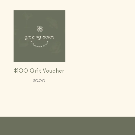
$100 Gift Voucher
$
0.00