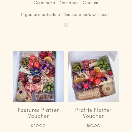
Caloundra – Nambour – Coolum
If you are outside of this zone fee’s will incur
Pastures Platter
Prairie Platter
Voucher
Voucher
$
130.00
$
80.00