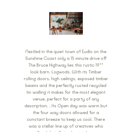
Nestled in the quiet town of Eudlo on the
Sunshine Coast only a 15 minute drive off
The Bruce Highway lies this rustic 19**
look barn. Logwods. With its Timber
rolling doors, high ceilings, exposed timber
beams and the perfectly rusted recycled
tin walling it makes for the most elegant
venue, perfect for a party of any
description. . Its Open day was warm but
the four way doors allowed for a
constant breeze to keep us cool. There
was a stellar line up of creatives who