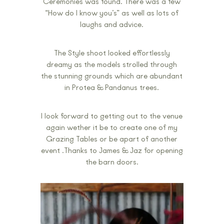
Ceremonies was found. There was a few
“How do I know you’s” as well as lots of
laughs and advice.
The Style shoot looked effortlessly
dreamy as the models strolled through
the stunning grounds which are abundant
in Protea & Pandanus trees.
I look forward to getting out to the venue
again wether it be to create one of my
Grazing Tables or be apart of another
event .Thanks to James & Jaz for opening
the barn doors.