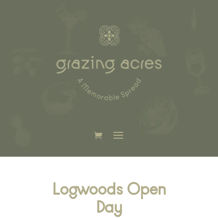
Logwoods Open
Day