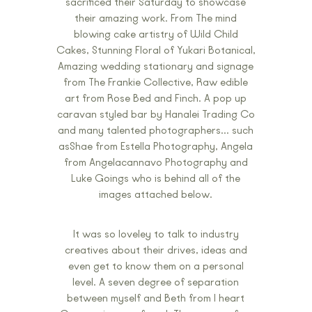
sacrificed their Saturday to showcase
their amazing work. From The mind
blowing cake artistry of Wild Child
Cakes, Stunning Floral of Yukari Botanical,
Amazing wedding stationary and signage
from The Frankie Collective, Raw edible
art from Rose Bed and Finch. A pop up
caravan styled bar by Hanalei Trading Co
and many talented photographers… such
asShae from Estella Photography, Angela
from Angelacannavo Photography and
Luke Goings who is behind all of the
images attached below.
It was so loveley to talk to industry
creatives about their drives, ideas and
even get to know them on a personal
level. A seven degree of separation
between myself and Beth from I heart