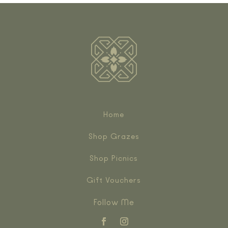
Home
Shop Grazes
Shop Picnics
Gift Vouchers
Follow Me